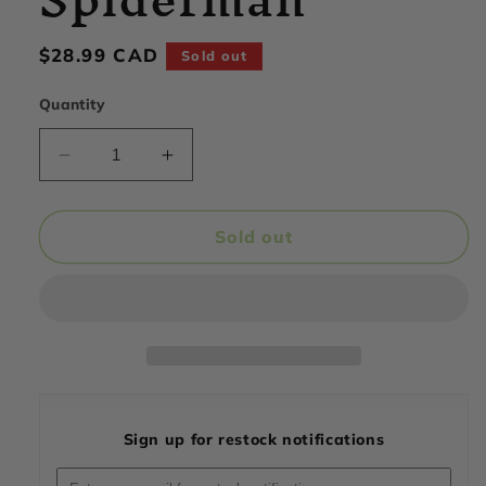
Regular
$28.99 CAD
Sold out
price
Quantity
Decrease
Increase
quantity
quantity
for
for
PerfectShaker
PerfectShaker
Sold out
-
-
Performance
Performance
Towel,
Towel,
Spiderman
Spiderman
Sign up for restock notifications