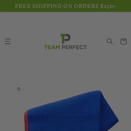
FREE SHIPPING ON ORDERS $250+
Skip to
content
Cart
Skip to
product
information