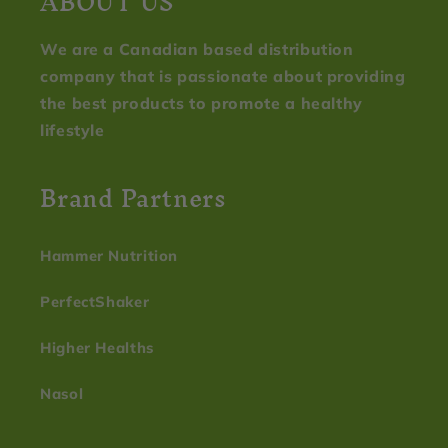
ABOUT US
We are a Canadian based distribution
company that is passionate about providing
the best products to promote a healthy
lifestyle
Brand Partners
Hammer Nutrition
PerfectShaker
Higher Healths
Nasol