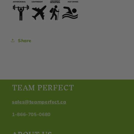
Share
TEAM PERFECT
sales@teamperfect.ca
1-866-705-0680