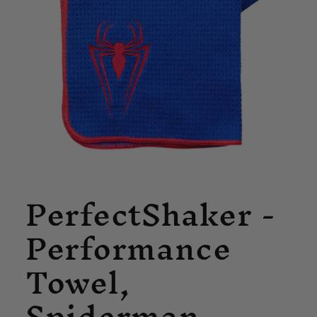
Open
PerfectShaker -
media
1
in
Performance
modal
Towel,
Spiderman