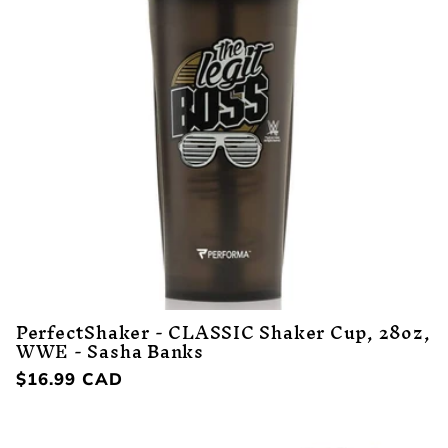
PerfectShaker - CLASSIC Shaker Cup, 28oz,
WWE - Sasha Banks
Regular
$16.99 CAD
price