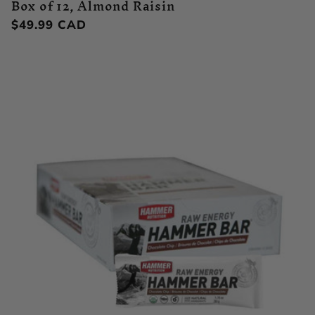
Box of 12, Almond Raisin
Regular
$49.99 CAD
price