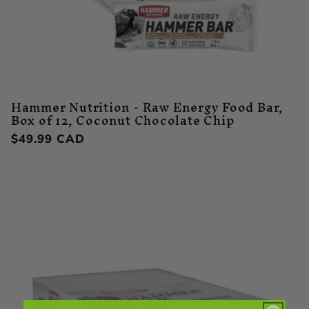
Hammer Nutrition - Raw Energy Food Bar,
Box of 12, Coconut Chocolate Chip
Regular
$49.99 CAD
price