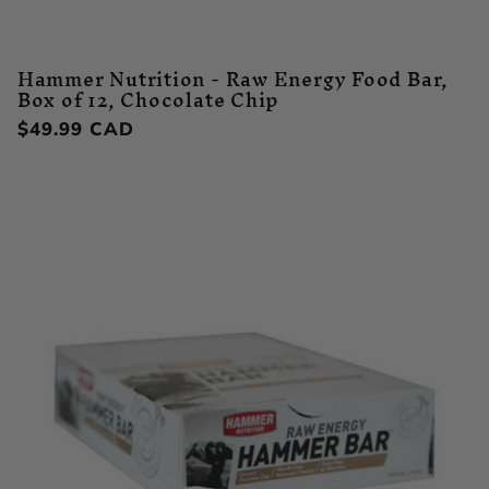
Hammer Nutrition - Raw Energy Food Bar,
Box of 12, Chocolate Chip
Regular
$49.99 CAD
price