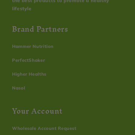
the best products to promote a healthy
lifestyle
Brand Partners
Hammer Nutrition
PerfectShaker
Higher Healths
Nasol
Your Account
Wholesale Account Request