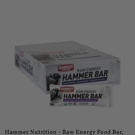
Hammer Nutrition - Raw Energy Food Bar,