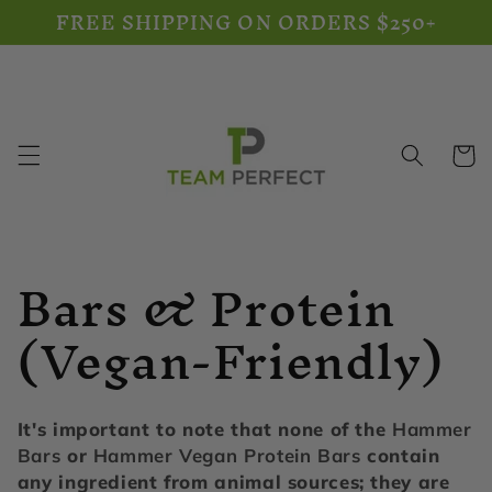
FREE SHIPPING ON ORDERS $250+
Skip to
content
Cart
C
Bars & Protein
o
(Vegan-Friendly)
l
l
It's important to note that none of the
Hammer
Bars
or
Hammer Vegan Protein Bars
contain
any ingredient from animal sources; they are