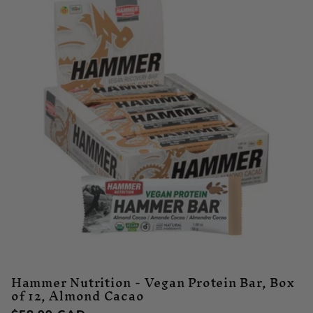
Hammer Nutrition - Vegan Protein Bar, Box
of 12, Almond Cacao