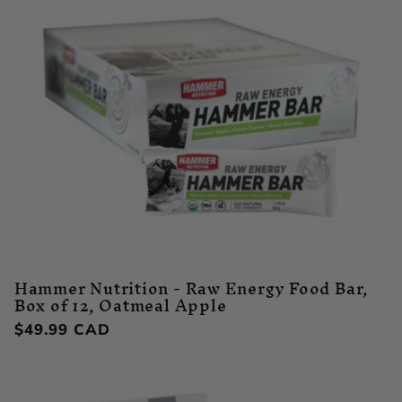
Hammer Nutrition - Raw Energy Food Bar,
Box of 12, Oatmeal Apple
Regular
$49.99 CAD
price