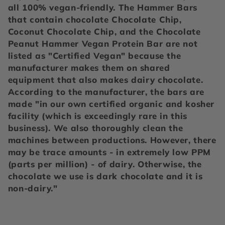
e
all 100% vegan-friendly. The Hammer Bars
c
that contain chocolate Chocolate Chip,
Coconut Chocolate Chip, and the Chocolate
t
Peanut Hammer Vegan Protein Bar are not
listed as "Certified Vegan" because the
i
manufacturer makes them on shared
equipment that also makes dairy chocolate.
o
According to the manufacturer, the bars are
made "in our own certified organic and kosher
n
facility (which is exceedingly rare in this
business). We also thoroughly clean the
:
machines between productions. However, there
may be trace amounts - in extremely low PPM
(parts per million) - of dairy. Otherwise, the
chocolate we use is dark chocolate and it is
non-dairy."