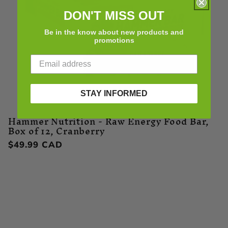
DON'T MISS OUT
Be in the know about new products and
promotions
STAY INFORMED
Hammer Nutrition - Raw Energy Food Bar,
Box of 12, Cranberry
Regular
$49.99 CAD
price