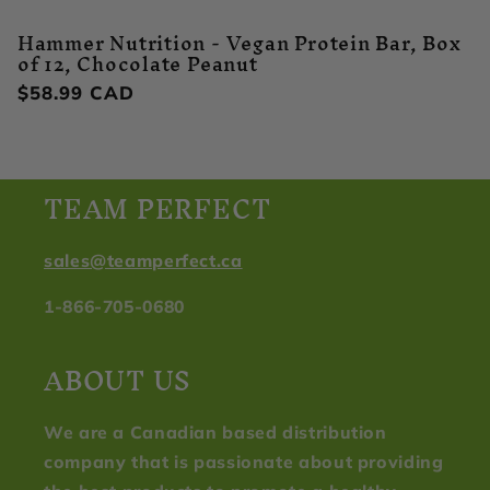
Hammer Nutrition - Vegan Protein Bar, Box
of 12, Chocolate Peanut
Regular
$58.99 CAD
price
TEAM PERFECT
sales@teamperfect.ca
1-866-705-0680
ABOUT US
We are a Canadian based distribution
company that is passionate about providing