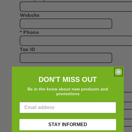
Website
* Phone
Tax ID
Primary Contact:
DON'T MISS OUT
Title
Be in the know about new products and
promotions
First Name
Last Name
STAY INFORMED