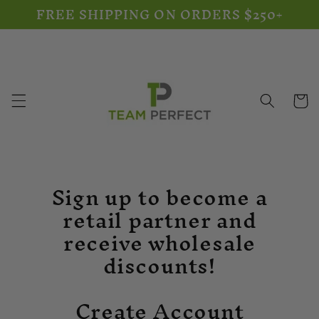
FREE SHIPPING ON ORDERS $250+
Skip to
content
Cart
Sign up to become a
retail partner and
receive wholesale
discounts!
Create Account