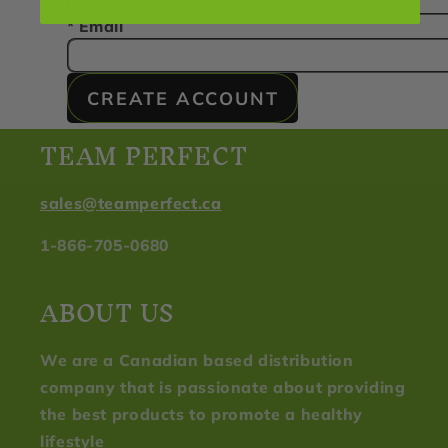
* Email
CREATE ACCOUNT
TEAM PERFECT
sales@teamperfect.ca
1-866-705-0680
ABOUT US
We are a Canadian based distribution
company that is passionate about providing
the best products to promote a healthy
lifestyle