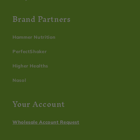
Brand Partners
Hammer Nutrition
PerfectShaker
Higher Healths
Nasol
Your Account
Wholesale Account Request