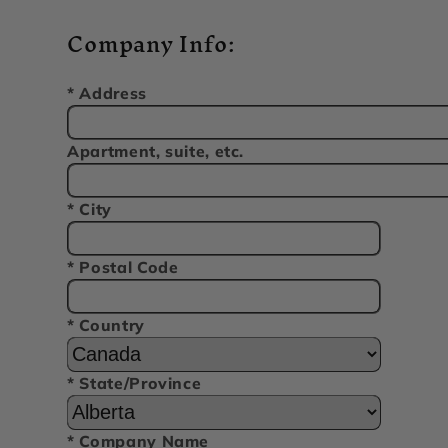
Company Info:
* Address
Apartment, suite, etc.
* City
* Postal Code
* Country
* State/Province
* Company Name