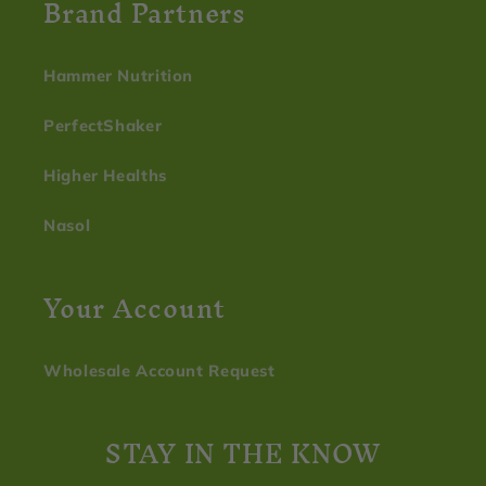
Brand Partners
Hammer Nutrition
PerfectShaker
Higher Healths
Nasol
Your Account
Wholesale Account Request
STAY IN THE KNOW