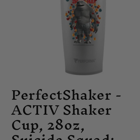
Open
PerfectShaker -
media
1
in
ACTIV Shaker
modal
Cup, 28oz,
Suicide Squad: