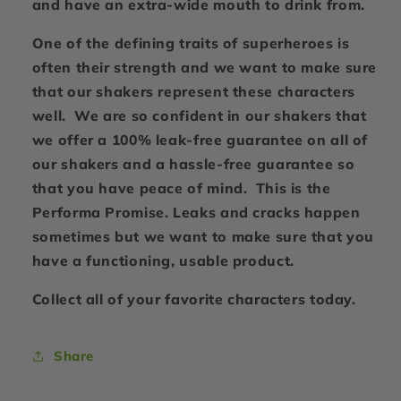
and have an extra-wide mouth to drink from.
One of the defining traits of superheroes is
often their strength and we want to make sure
that our shakers represent these characters
well. We are so confident in our shakers that
we offer a 100% leak-free guarantee on all of
our shakers and a hassle-free guarantee so
that you have peace of mind. This is the
Performa Promise. Leaks and cracks happen
sometimes but we want to make sure that you
have a functioning, usable product.
Collect all of your favorite characters today.
Share