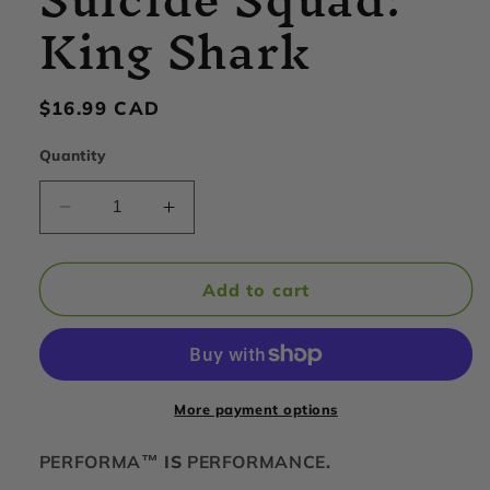
King Shark
Regular
$16.99 CAD
price
Quantity
Decrease
Increase
quantity
quantity
for
for
PerfectShaker
PerfectShaker
Add to cart
-
-
ACTIV
ACTIV
Shaker
Shaker
Cup,
Cup,
28oz,
28oz,
More payment options
Suicide
Suicide
Squad:
Squad:
PERFORMA™
IS
PERFORMANCE
.
King
King