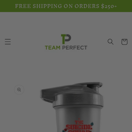
FREE SHIPPING ON ORDERS $250+
Skip to
content
Cart
Skip to
product
information