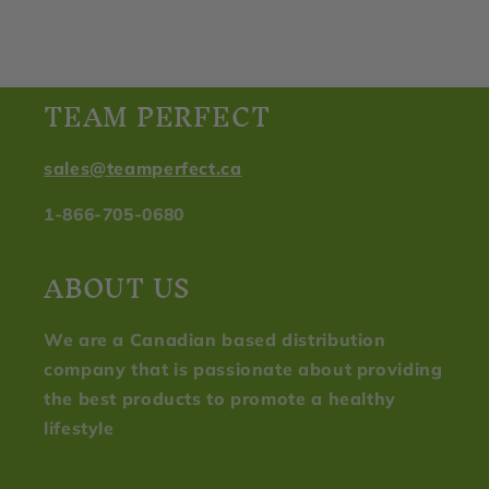
TEAM PERFECT
sales@teamperfect.ca
1-866-705-0680
ABOUT US
We are a Canadian based distribution
company that is passionate about providing
the best products to promote a healthy
lifestyle