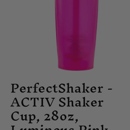
Open
PerfectShaker -
media
1
in
ACTIV Shaker
modal
Cup, 28oz,
Luminous Pink