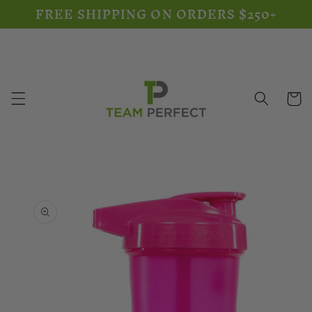
FREE SHIPPING ON ORDERS $250+
Skip to
content
Cart
Skip to
product
information