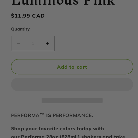
Regular
$11.99 CAD
price
Quantity
Decrease
Increase
quantity
quantity
for
for
PerfectShaker
PerfectShaker
Add to cart
-
-
ACTIV
ACTIV
Shaker
Shaker
Cup,
Cup,
28oz,
28oz,
Luminous
Luminous
Pink
Pink
PERFORMA™
IS
PERFORMANCE
.
Shop your favorite colors today with
our Performa 28oz (828mL) shakers and take