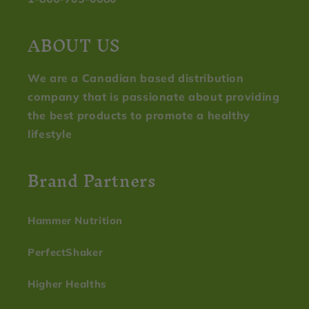
ABOUT US
We are a Canadian based distribution
company that is passionate about providing
the best products to promote a healthy
lifestyle
Brand Partners
Hammer Nutrition
PerfectShaker
Higher Healths