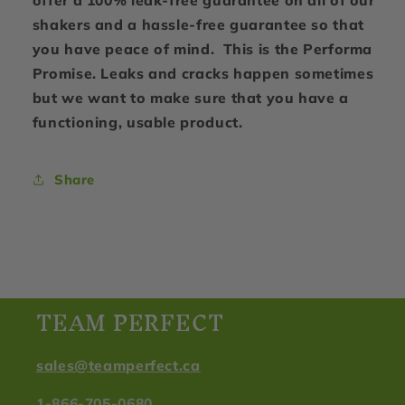
offer a 100% leak-free guarantee on all of our
shakers and a hassle-free guarantee so that
you have peace of mind. This is the Performa
Promise. Leaks and cracks happen sometimes
but we want to make sure that you have a
functioning, usable product.
Share
TEAM PERFECT
sales@teamperfect.ca
1-866-705-0680