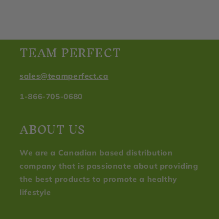
TEAM PERFECT
sales@teamperfect.ca
1-866-705-0680
ABOUT US
We are a Canadian based distribution
company that is passionate about providing
the best products to promote a healthy
lifestyle