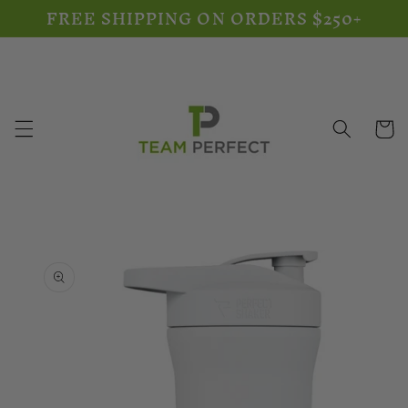
FREE SHIPPING ON ORDERS $250+
Skip to
content
Cart
Skip to
product
information