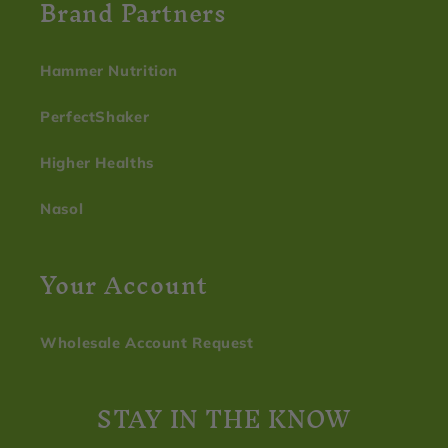
Brand Partners
Hammer Nutrition
PerfectShaker
Higher Healths
Nasol
Your Account
Wholesale Account Request
STAY IN THE KNOW