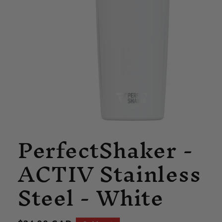
Open
PerfectShaker -
media
1
in
ACTIV Stainless
modal
Steel - White