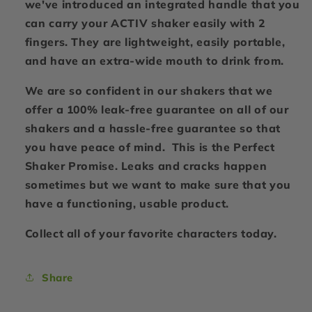
we've introduced an integrated handle that you
can carry your ACTIV shaker easily with 2
fingers. They are lightweight, easily portable,
and have an extra-wide mouth to drink from.
We are so confident in our shakers that we
offer a 100% leak-free guarantee on all of our
shakers and a hassle-free guarantee so that
you have peace of mind. This is the Perfect
Shaker Promise. Leaks and cracks happen
sometimes but we want to make sure that you
have a functioning, usable product.
Collect all of your favorite characters today.
Share