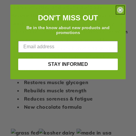
Singles
Singles
Highly effective and utterly delicious,
Recoverite provides exactly what your body
DON'T MISS OUT
needs to reap the most from your activity—a
Be in the know about new products and
3:1 ratio of complex carbohydrates to premium
promotions
whey protein isolate, three grams of L-
glutamine, key recovery benefiting auxiliary
nutrients, and a full spectrum of electrolytes.
STAY INFORMED
Recovery matters. Do it right.
Restores muscle glycogen
Rebuilds muscle strength
Reduces soreness & fatigue
New chocolate formula