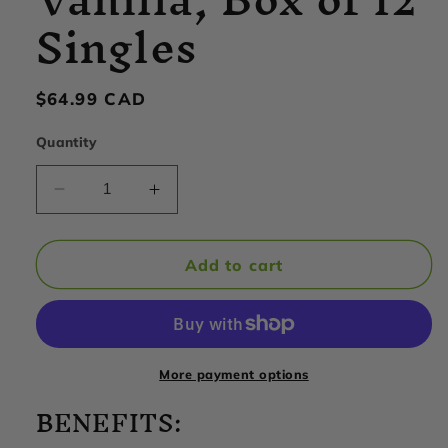
Singles
Regular
$64.99 CAD
price
Quantity
Decrease
Increase
quantity
quantity
for
for
Hammer
Hammer
Add to cart
Nutrition
Nutrition
-
-
Recoverite
Recoverite
2.0,
2.0,
Vanilla,
Vanilla,
More payment options
Box
Box
BENEFITS:
of
of
12
12