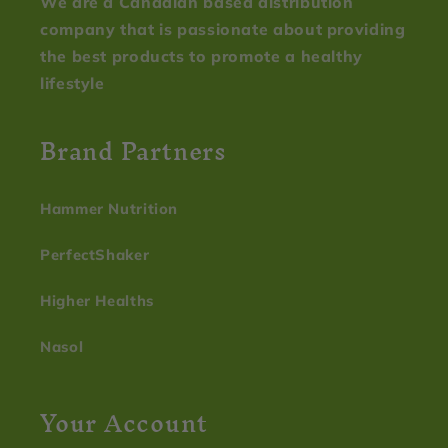
We are a Canadian based distribution
company that is passionate about providing
the best products to promote a healthy
lifestyle
Brand Partners
Hammer Nutrition
PerfectShaker
Higher Healths
Nasol
Your Account