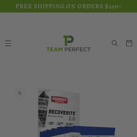
FREE SHIPPING ON ORDERS $250+
Skip to
content
Cart
Skip to
product
information