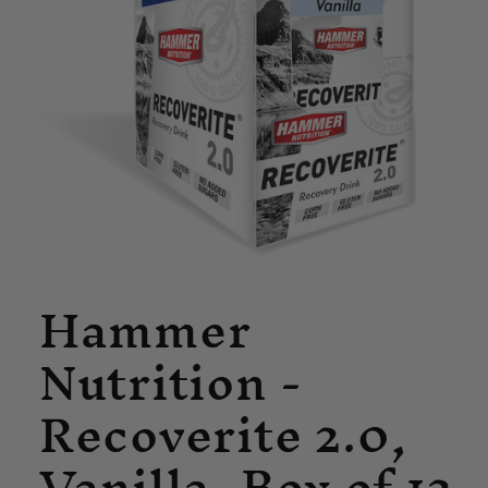
Open
Hammer
media
1
in
Nutrition -
modal
Recoverite 2.0,
Vanilla, Box of 12