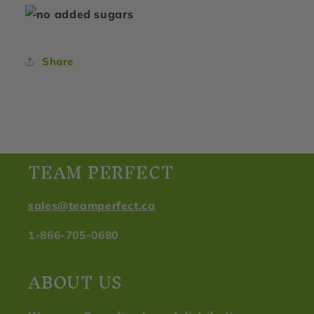
Share
TEAM PERFECT
sales@teamperfect.ca
1-866-705-0680
ABOUT US