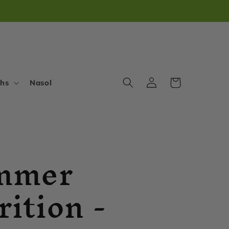
Log
Cart
ths
Nasol
in
mmer
rition -