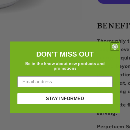
2.0,
Caffe
Latte,
BENEFI
32
Servings
Thoroughly t
toughest eve
DON'T MISS OUT
energy requ
Be in the know about new products and
extend beyon
promotions
precise rati
healthy fat, 
stay strong a
STAY INFORMED
Caffé Latte 
serving.
Perpetuem So