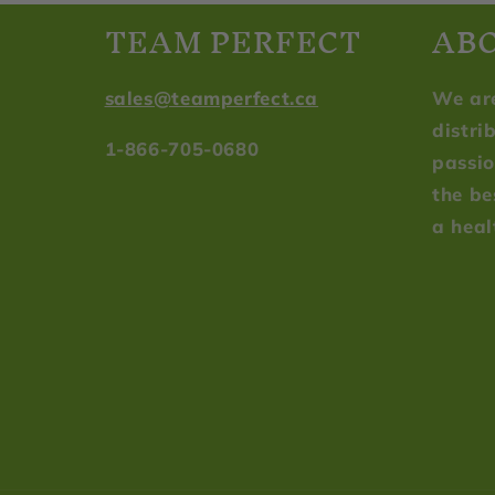
TEAM PERFECT
AB
sales@teamperfect.ca
We ar
distri
1-866-705-0680
passio
the be
a heal