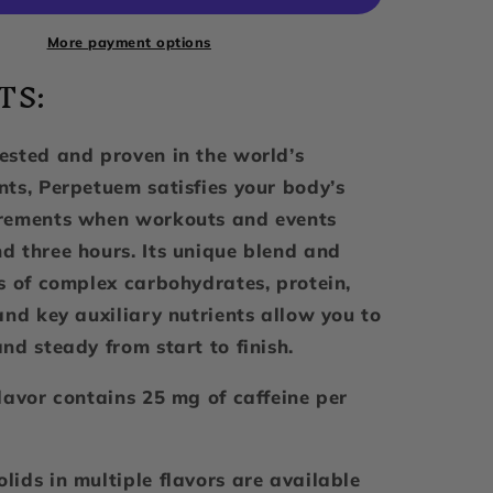
2.0,
Caffe
More payment options
Latte,
TS:
32
Servings
ested and proven in the world’s
nts, Perpetuem satisfies your body’s
irements when workouts and events
d three hours. Its unique blend and
os of complex carbohydrates, protein,
and key auxiliary nutrients allow you to
nd steady from start to finish.
flavor contains 25 mg of caffeine per
lids in multiple flavors are available