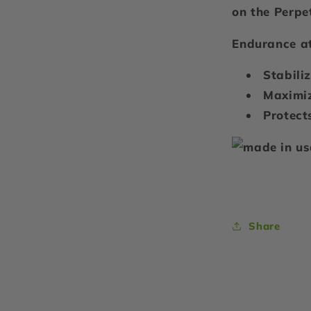
on the Perpe
Endurance at
Stabili
Maximiz
Protect
Share