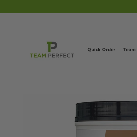
Skip to
content
Quick Order
Team 
Skip to
product
information