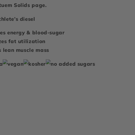
tuem Solids
page.
hlete’s diesel
zes energy & blood-sugar
es fat utilization
s lean muscle mass