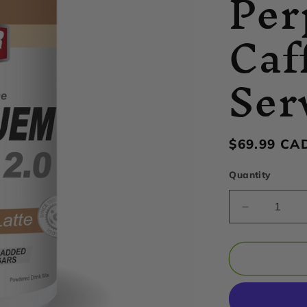
Per
Caf
Ser
Regular
$69.99 CA
price
Quantity
Decrease
quantity
for
Hammer
Nutrition
-
Perpetue