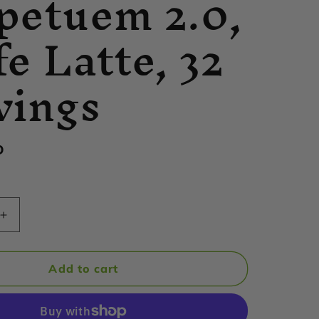
petuem 2.0,
fe Latte, 32
vings
D
Increase
quantity
for
Hammer
Add to cart
Nutrition
-
m
Perpetuem