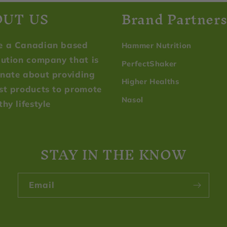
OUT US
Brand Partner
e a Canadian based
Hammer Nutrition
bution company that is
PerfectShaker
nate about providing
Higher Healths
st products to promote
Nasol
thy lifestyle
STAY IN THE KNOW
Email