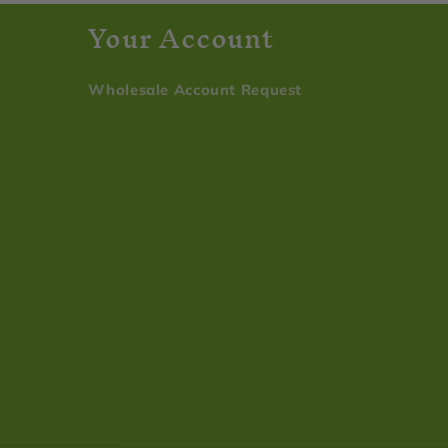
s
Your Account
Wholesale Account Request