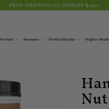
FREE SHIPPING ON ORDERS $250+
Perfect
Hammer
PerfectShaker
Higher Heal
Ha
Nut